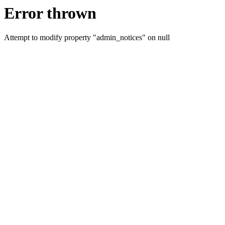
Error thrown
Attempt to modify property "admin_notices" on null