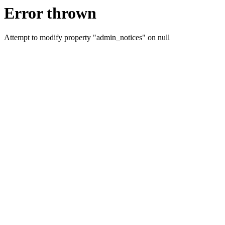
Error thrown
Attempt to modify property "admin_notices" on null