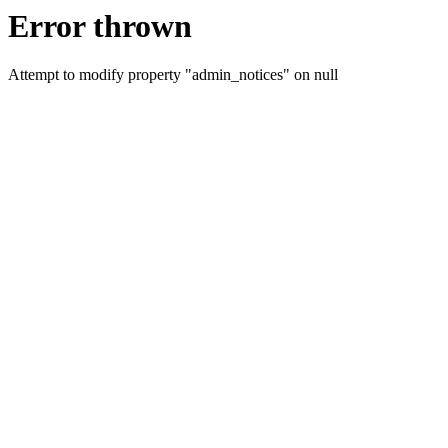
Error thrown
Attempt to modify property "admin_notices" on null