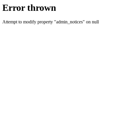
Error thrown
Attempt to modify property "admin_notices" on null